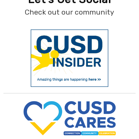
Check out our community