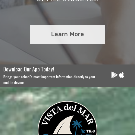
Learn More
Download Our App Today!
Brings your school's most important information directly to your
mobile device.