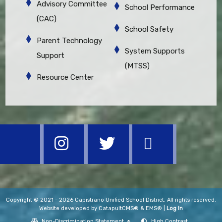
Advisory Committee
School Performance
(CAC)
School Safety
Parent Technology
System Supports
Support
(MTSS)
Resource Center
Copyright © 2021 - 2026 Capistrano Unified School District. All rights reserved.
Website developed by
CatapultCMS®
&
EMS®
|
Log In
Non-Discrimination Statement
High Contrast