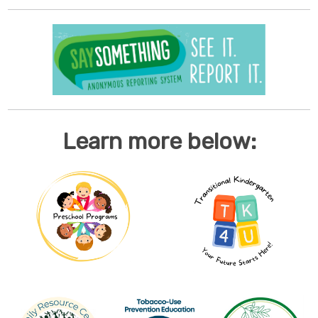
Learn more below: