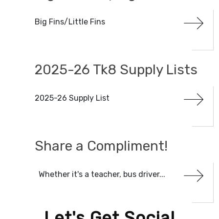
Big Fins/Little Fins
CATEGORIES
2025-26 Tk8 Supply Lists
DATE RANGE
Clear Dates
2025-26 Supply List
Share a Compliment!
Whether it's a teacher, bus driver...
Let's Get Social