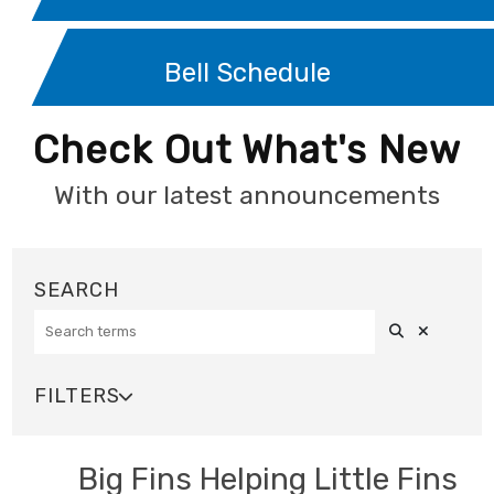
Bell Schedule
Check Out What's New
With our latest announcements
Search
Clear Sea
SEARCH
FILTERS

SOURCE
Big Fins Helping Little Fins