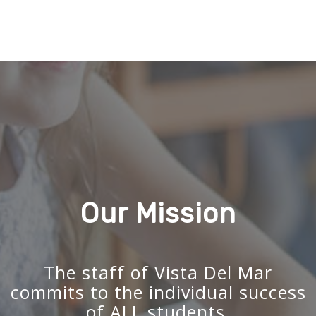
Our Mission
The staff of Vista Del Mar
commits to the individual success
of ALL students.