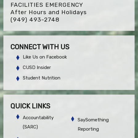
FACILITIES EMERGENCY
After Hours and Holidays
(949) 493-2748
CONNECT WITH US
Like Us on Facebook
CUSD Insider
Student Nutrition
QUICK LINKS
Accountability
SaySomething
(SARC)
Reporting