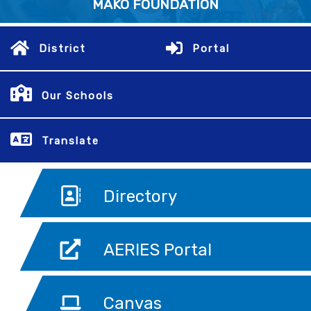
MAKO FOUNDATION
District
Portal
Our Schools
Translate
Directory
AERIES Portal
Canvas