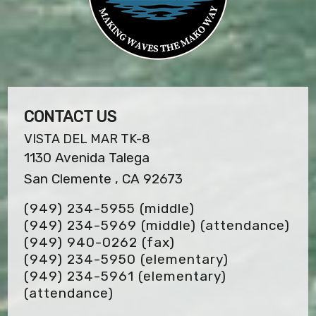
CONTACT US
VISTA DEL MAR TK-8
1130 Avenida Talega
San Clemente , CA 92673
(949) 234-5955 (middle)
(949) 234-5969 (middle) (attendance)
(949) 940-0262
(fax)
(949) 234-5950 (elementary)
(949) 234-5961 (elementary)
(attendance)