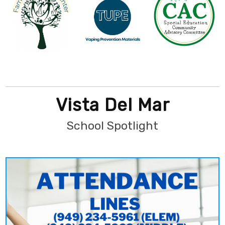
Vista Del Mar
School Spotlight