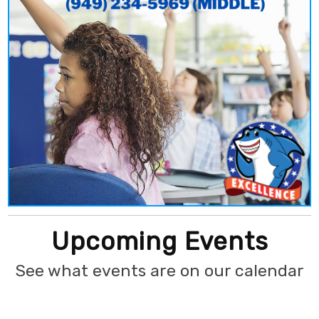
Upcoming Events
See what events are on our calendar