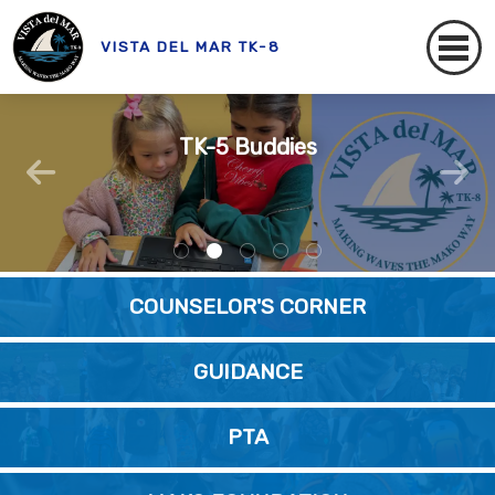
VISTA DEL MAR TK-8
AVID At Vista Del Mar
Mako Messenger
Our VdM Staff
TK-5 Buddies
VdM SRLA
READ HERE!
COUNSELOR'S CORNER
GUIDANCE
PTA